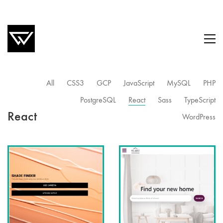
All
CSS3
GCP
JavaScript
MySQL
PHP
PostgreSQL
React
Sass
TypeScript
React
WordPress