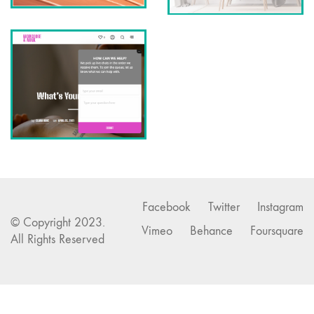
Facebook
Twitter
Instagram
© Copyright 2023.
Vimeo
Behance
Foursquare
All Rights Reserved