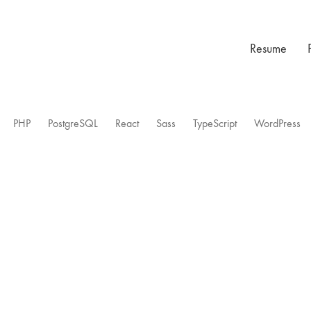
Resume
PHP
PostgreSQL
React
Sass
TypeScript
WordPress