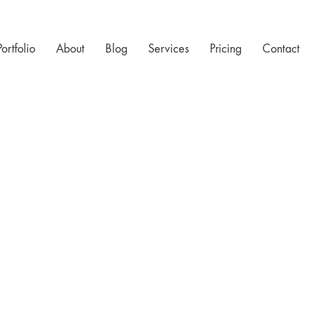
Portfolio
About
Blog
Services
Pricing
Contact