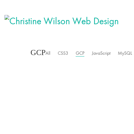
GCP
All
CSS3
GCP
JavaScript
MySQL