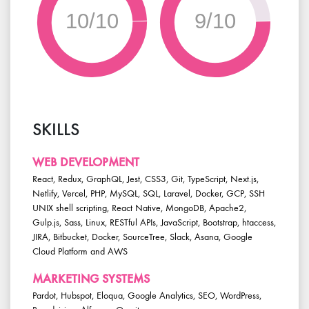
10/10
9/10
SKILLS
WEB DEVELOPMENT
React, Redux, GraphQL, Jest, CSS3, Git, TypeScript, Next.js,
Netlify, Vercel, PHP, MySQL, SQL, Laravel, Docker, GCP, SSH
UNIX shell scripting, React Native, MongoDB, Apache2,
Gulp.js, Sass, Linux, RESTful APIs, JavaScript, Bootstrap, htaccess,
JIRA, Bitbucket, Docker, SourceTree, Slack, Asana, Google
Cloud Platform and AWS
MARKETING SYSTEMS
Pardot, Hubspot, Eloqua, Google Analytics, SEO, WordPress,