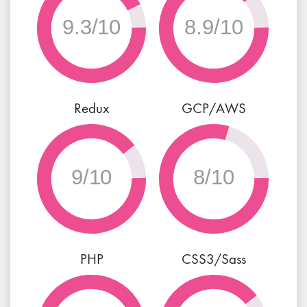
9.8/10
9/10
Redux
GCP/AWS
9/10
8/10
PHP
CSS3/Sass