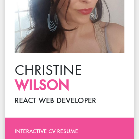
CHRISTINE
WILSON
REACT
WEB DEVELOPER
INTERACTIVE
CV RESUME