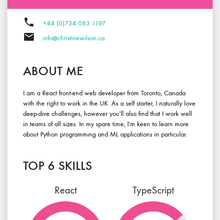
phone
+44 (0)734 083 1197
email
info@christinewilson.ca
ABOUT ME
I am a
React front-end
web developer from Toronto, Canada
with the right to work in the UK. As a self starter, I naturally love
deep-dive challenges, however you'll also find that I work well
in teams of all sizes. In my spare time, I'm keen to learn more
about Python programming and ML applications in particular.
TOP 6 SKILLS
React
TypeScript