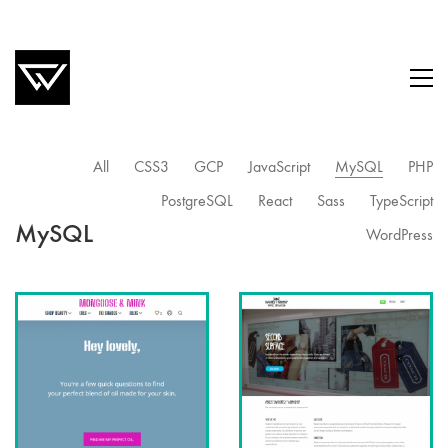
All
CSS3
GCP
JavaScript
MySQL
PHP
PostgreSQL
React
Sass
TypeScript
MySQL
WordPress