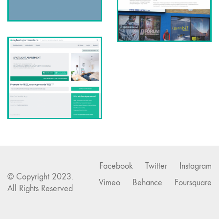
Facebook
Twitter
Instagram
© Copyright 2023.
Vimeo
Behance
Foursquare
All Rights Reserved