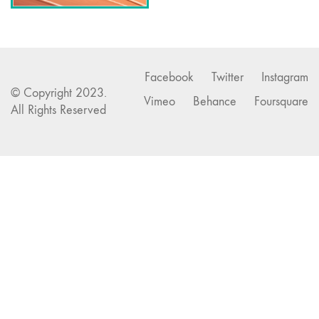
Facebook
Twitter
Instagram
© Copyright 2023.
Vimeo
Behance
Foursquare
All Rights Reserved