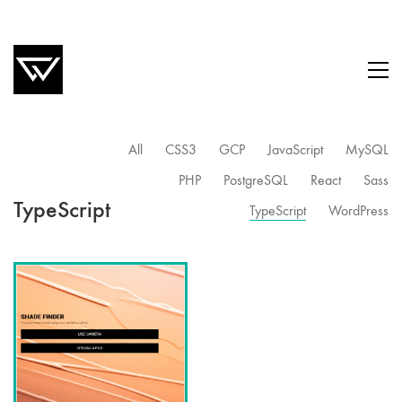
All
CSS3
GCP
JavaScript
MySQL
PHP
PostgreSQL
React
Sass
TypeScript
TypeScript
WordPress