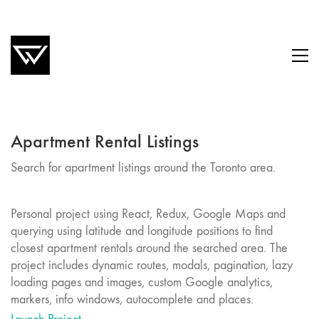
Apartment Rental Listings
Search for apartment listings around the Toronto area.
Personal project using React, Redux, Google Maps and
querying using latitude and longitude positions to find
closest apartment rentals around the searched area. The
project includes dynamic routes, modals, pagination, lazy
loading pages and images, custom Google analytics,
markers, info windows, autocomplete and places.