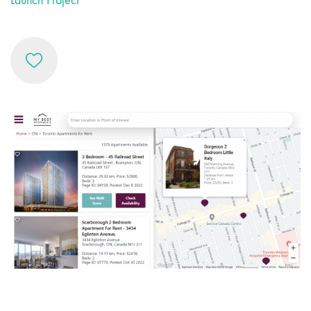
Launch Project