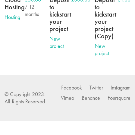
Hosting
to
to
/ 12
kickstart
kickstart
months
Hosting
your
your
project
project
(Copy)
New
project
New
project
Facebook
Twitter
Instagram
© Copyright 2023.
Vimeo
Behance
Foursquare
All Rights Reserved