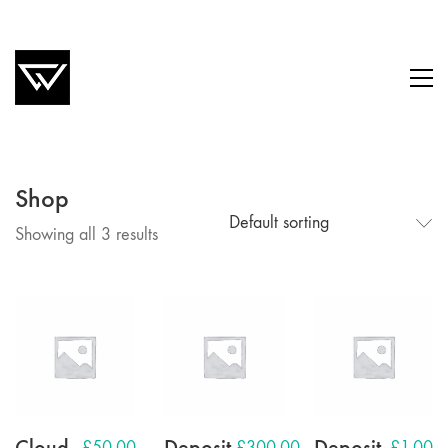
Shop
Default sorting
Showing all 3 results
Cloud
Deposit
Deposit
£
50.00
£
300.00
£
1.00