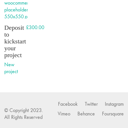
Deposit
£
300.00
to
kickstart
your
project
New
project
Facebook
Twitter
Instagram
© Copyright 2023.
Vimeo
Behance
Foursquare
All Rights Reserved