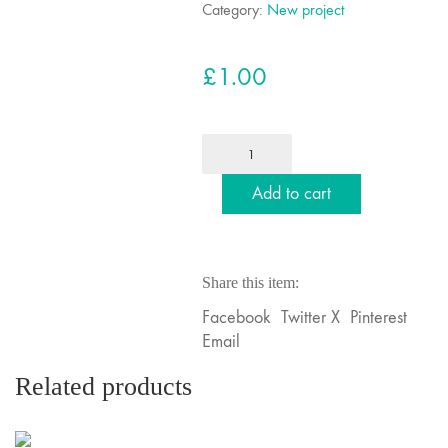
Category:
New project
£
1.00
Deposit
to
kickstart
Add to cart
your
project
(Copy)
Share this item:
quantity
Facebook
Twitter X
Pinterest
Email
Related products