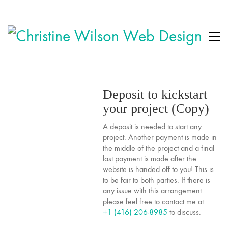
Deposit to kickstart
your project (Copy)
A deposit is needed to start any
project. Another payment is made in
the middle of the project and a final
last payment is made after the
website is handed off to you! This is
to be fair to both parties. If there is
any issue with this arrangement
please feel free to contact me at
+1 (416) 206-8985
to discuss.