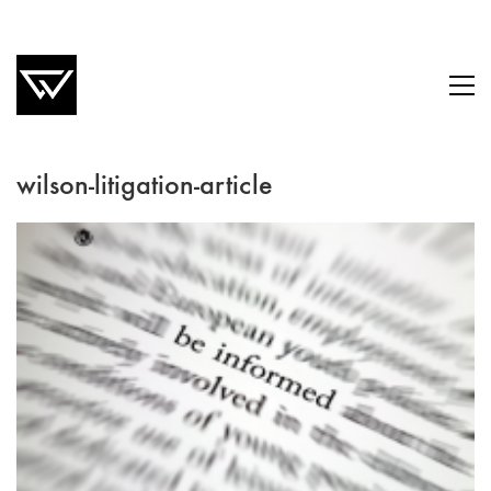
wilson-litigation-article