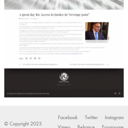
Facebook
Twitter
Instagram
© Copyright 2023.
Vimeo
Behance
Foursquare