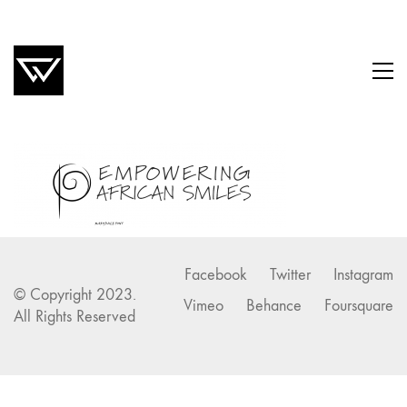
Facebook
Twitter
Instagram
© Copyright 2023.
Vimeo
Behance
Foursquare
All Rights Reserved