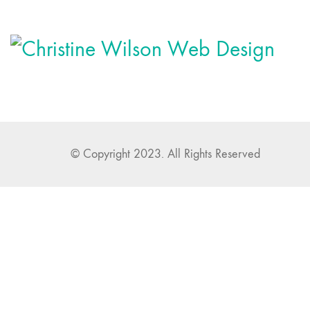
© Copyright 2023. All Rights Reserved