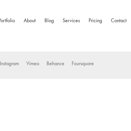
Portfolio
About
Blog
Services
Pricing
Contact
Instagram
Vimeo
Behance
Foursquare