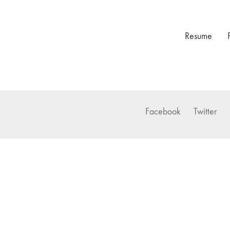
Resume
Facebook
Twitter