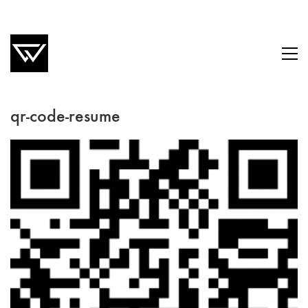
qr-code-resume