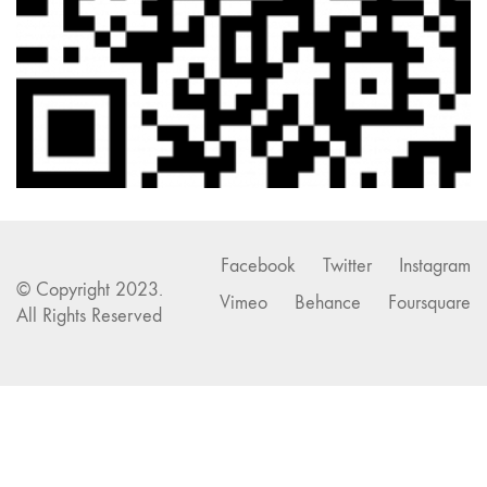
Facebook
Twitter
Instagram
© Copyright 2023.
Vimeo
Behance
Foursquare
All Rights Reserved