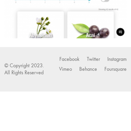
Facebook
Twitter
Instagram
© Copyright 2023.
Vimeo
Behance
Foursquare
All Rights Reserved