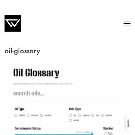
oil-glossary