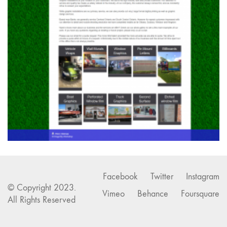
Facebook
Twitter
Instagram
© Copyright 2023.
Vimeo
Behance
Foursquare
All Rights Reserved