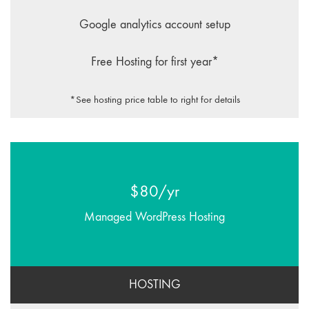
Google analytics account setup
Free Hosting for first year*
*See hosting price table to right for details
$80/yr
Managed WordPress Hosting
HOSTING