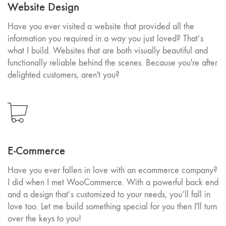
Website Design
Have you ever visited a website that provided all the
information you required in a way you just loved? That’s
what I build. Websites that are both visually beautiful and
functionally reliable behind the scenes. Because you're after
delighted customers, aren't you?
E-Commerce
Have you ever fallen in love with an ecommerce company?
I did when I met WooCommerce. With a powerful back end
and a design that’s customized to your needs, you’ll fall in
love too. Let me build something special for you then I'll turn
over the keys to you!