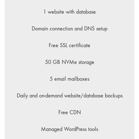
1 website with database
Domain connection and DNS setup
Free SSL certificate
50 GB NVMe storage
5 email mailboxes
Daily and on-demand website/database backups
Free CDN
Managed WordPress tools