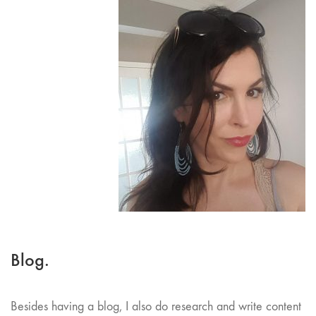
Blog.
Besides having a blog, I also do research and write content