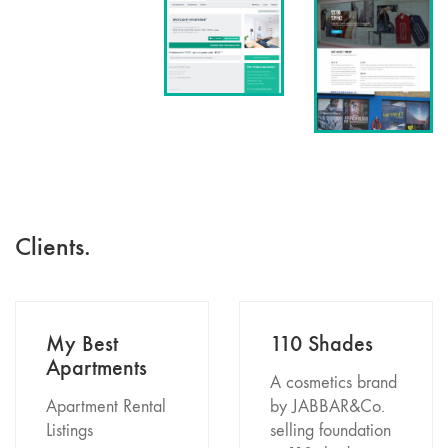
Clients.
My Best
110 Shades
Apartments
A cosmetics brand
Apartment Rental
by JABBAR&Co.
Listings
selling foundation