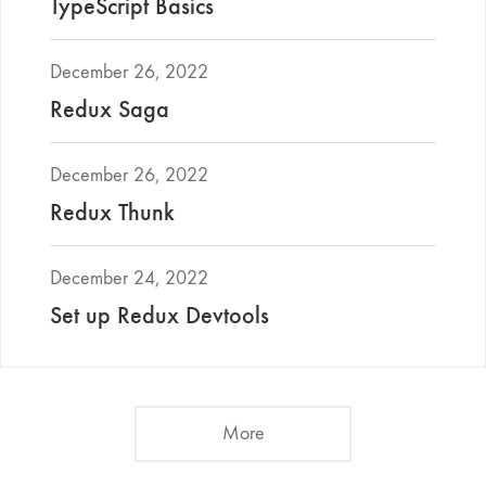
TypeScript Basics
December 26, 2022
Redux Saga
December 26, 2022
Redux Thunk
December 24, 2022
Set up Redux Devtools
More