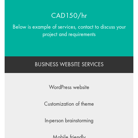
CAD150/hr
Below is example of services, contact to discuss your
project and requirements
BUSINESS WEBSITE SERVICES
WordPress website
Customization of theme
In-person brainstorming
Mobile friendly