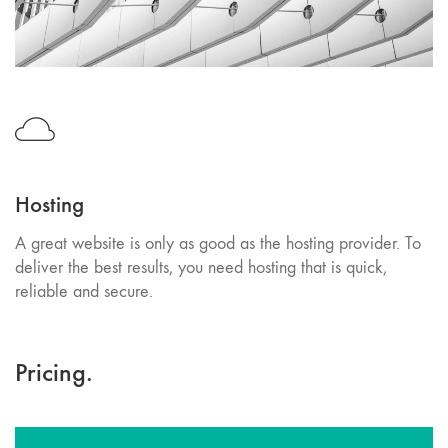
Hosting
A great website is only as good as the hosting provider. To
deliver the best results, you need hosting that is quick,
reliable and secure.
Pricing.