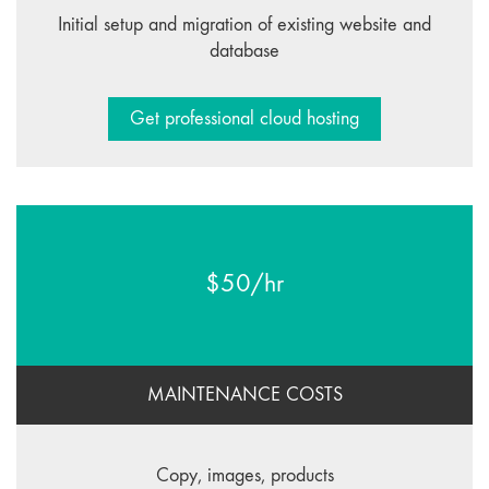
Initial setup and migration of existing website and
database
Get professional cloud hosting
$50/hr
MAINTENANCE COSTS
Copy, images, products