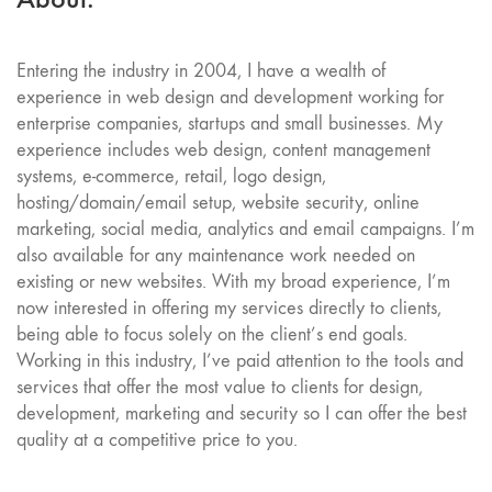
Entering the industry in 2004, I have a wealth of
experience in web design and development working for
enterprise companies, startups and small businesses. My
experience includes web design, content management
systems, e-commerce, retail, logo design,
hosting/domain/email setup, website security, online
marketing, social media, analytics and email campaigns. I’m
also available for any maintenance work needed on
existing or new websites. With my broad experience, I’m
now interested in offering my services directly to clients,
being able to focus solely on the client’s end goals.
Working in this industry, I’ve paid attention to the tools and
services that offer the most value to clients for design,
development, marketing and security so I can offer the best
quality at a competitive price to you.