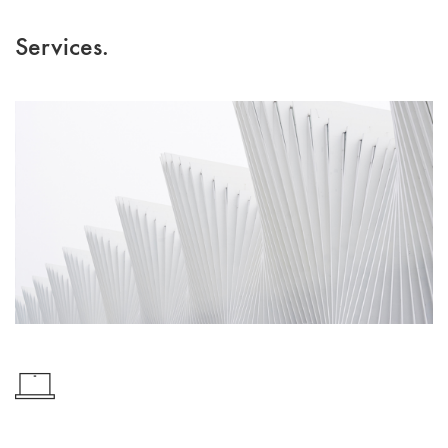
Services.