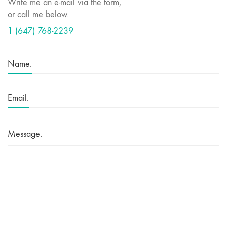
Write me an e-mail via the form,
or call me below.
1 (647) 768-2239
Name.
Email.
Message.