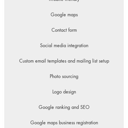
Google maps
Contact form
Social media integration
Custom email templates and mailing list setup
Photo sourcing
Logo design
Google ranking and SEO
Google maps business registration