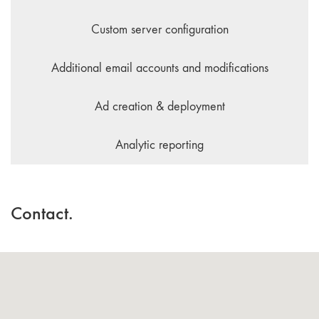
Custom server configuration
Additional email accounts and modifications
Ad creation & deployment
Analytic reporting
Contact.