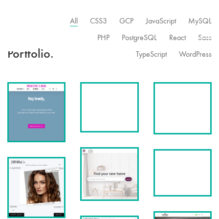
All
CSS3
GCP
JavaScript
MySQL
PHP
PostgreSQL
React
Sass
Portfolio.
TypeScript
WordPress