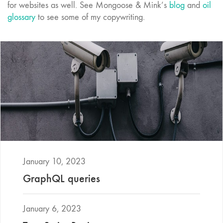
for websites as well. See Mongoose & Mink’s
blog
and
oil
glossary
to see some of my copywriting.
January 10, 2023
GraphQL queries
January 6, 2023