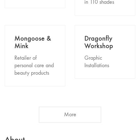
in 110 shades
Mongoose &
Dragonfly
Mink
Workshop
Retailer of
Graphic
personal care and
Installations
beauty products
More
About.